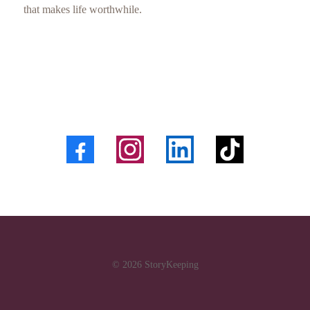
that makes life worthwhile.
© 2026 StoryKeeping