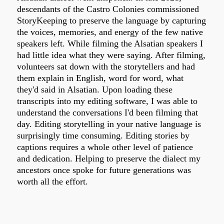
descendants of the Castro Colonies commissioned
StoryKeeping to preserve the language by capturing
the voices, memories, and energy of the few native
speakers left. While filming the Alsatian speakers I
had little idea what they were saying. After filming,
volunteers sat down with the storytellers and had
them explain in English, word for word, what
they'd said in Alsatian. Upon loading these
transcripts into my editing software, I was able to
understand the conversations I'd been filming that
day. Editing storytelling in your native language is
surprisingly time consuming. Editing stories by
captions requires a whole other level of patience
and dedication. Helping to preserve the dialect my
ancestors once spoke for future generations was
worth all the effort.