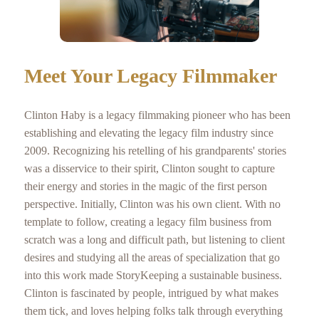
Meet Your Legacy Filmmaker
Clinton Haby is a legacy filmmaking pioneer who has been
establishing and elevating the legacy film industry since
2009. Recognizing his retelling of his grandparents' stories
was a disservice to their spirit, Clinton sought to capture
their energy and stories in the magic of the first person
perspective. Initially, Clinton was his own client. With no
template to follow, creating a legacy film business from
scratch was a long and difficult path, but listening to client
desires and studying all the areas of specialization that go
into this work made StoryKeeping a sustainable business.
Clinton is fascinated by people, intrigued by what makes
them tick, and loves helping folks talk through everything