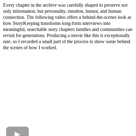
Every chapter in the archive was carefully shaped to preserve not
only information, but personality, emotion, humor, and human
connection. The following video offers a behind-the-scenes look at
how StoryKeeping transforms long-form interviews into
meaningful, searchable story chapters families and communities can
revisit for generations. Producing a movie like this is exceptionally
rare, so I recorded a small part of the process to show some behind
the scenes of how I worked.