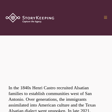
In the 1840s Henri Castro recruited Alsatian
families to establish communities west of San
Antonio. Over generations, the immigrants
assimilated into American culture and the Texas
Alsatian dialect went unspoken. In late 2021,