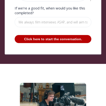
If we're a good fit, when would you like this
completed?
Click here to start the conversation.