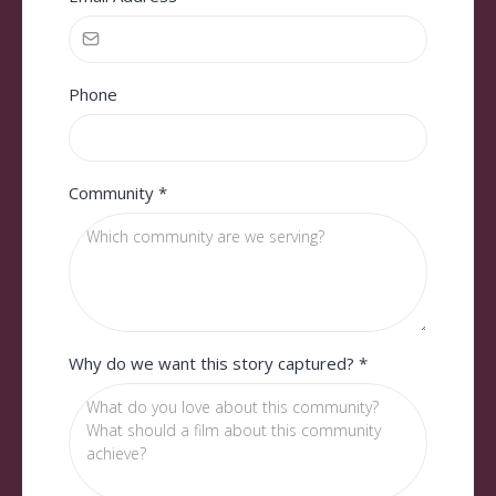
Phone
Community
*
Why do we want this story captured?
*