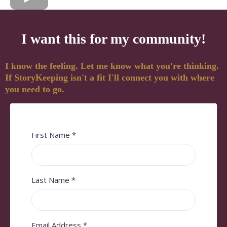
I want this for my community!
I know the feeling. Let me know what you're thinking.
If StoryKeeping isn't a fit I'll connect you with where
you need to go.
First Name
*
Last Name
*
Email Address
*