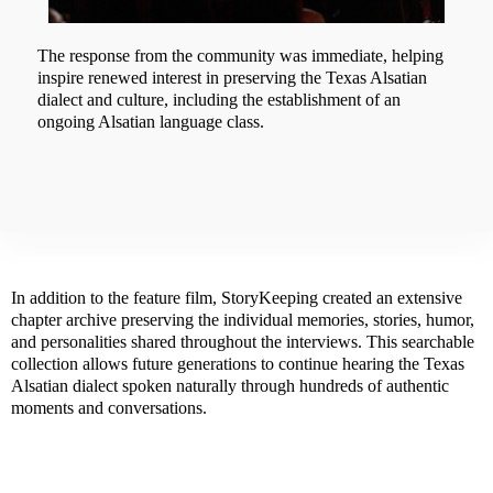
The response from the community was immediate, helping
inspire renewed interest in preserving the Texas Alsatian
dialect and culture, including the establishment of an
ongoing Alsatian language class.
In addition to the feature film, StoryKeeping created an extensive
chapter archive preserving the individual memories, stories, humor,
and personalities shared throughout the interviews. This searchable
collection allows future generations to continue hearing the Texas
Alsatian dialect spoken naturally through hundreds of authentic
moments and conversations.