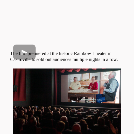
The film premiered at the historic Rainbow Theater in
Castroville to sold out audiences multiple nights in a row.