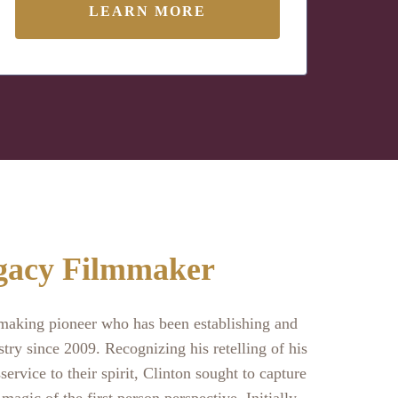
LEARN MORE
gacy Filmmaker
mmaking pioneer who has been establishing and
stry since 2009. Recognizing his retelling of his
service to their spirit, Clinton sought to capture
 magic of the first person perspective. Initially,