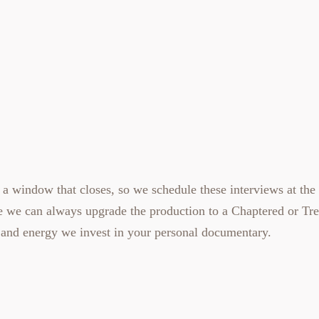
 a window that closes, so we schedule these interviews at the 
se we can always upgrade the production to a
Chaptered
or
Tr
and energy we invest in your
personal documentary
.