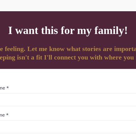
I want this for my family!
e feeling. Let me know what stories are importa
ping isn't a fit I'll connect you with where you
ame
*
ame
*