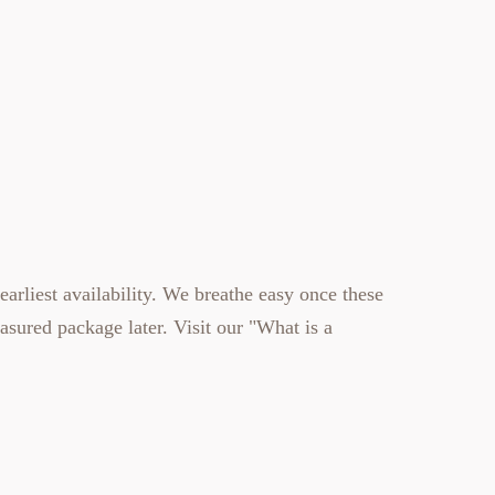
earliest availability. We breathe easy once these
easured
package later. Visit our
"What is a