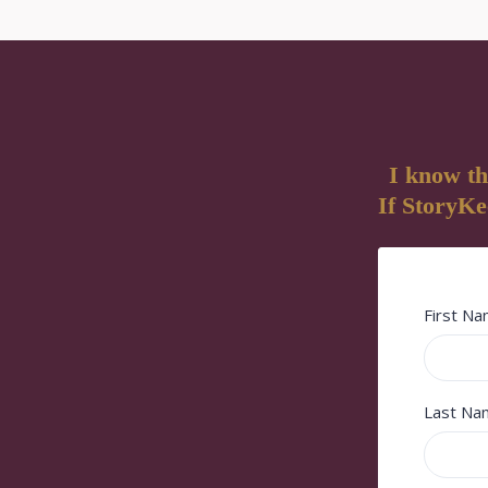
I know th
If StoryKee
First N
Last N