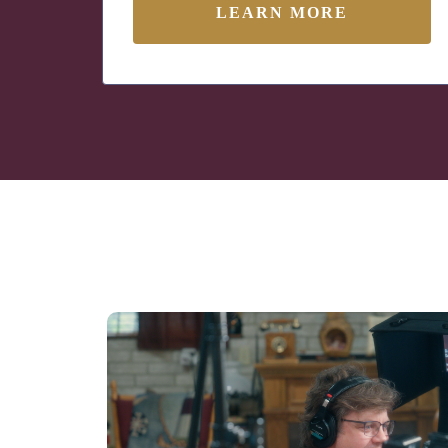
LEARN MORE