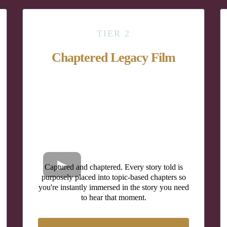
TIER 2
Chaptered Legacy Film
Captured and chaptered. Every story told is
purposely placed into topic-based chapters so
you're instantly immersed in the story you need
to hear that moment.