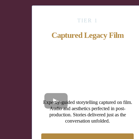
TIER 1
Captured Legacy Film
Expertly-guided storytelling captured on film.
Audio and aesthetics perfected in post-
production. Stories delivered just as the
conversation unfolded.