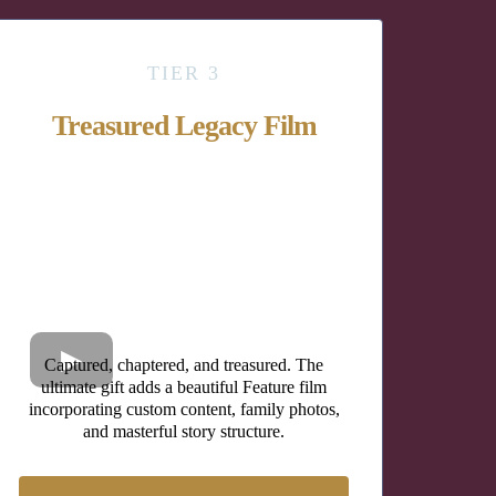
TIER 3
Treasured Legacy Film
Captured, chaptered, and treasured. The
ultimate gift adds a beautiful Feature film
incorporating custom content, family photos,
and masterful story structure.