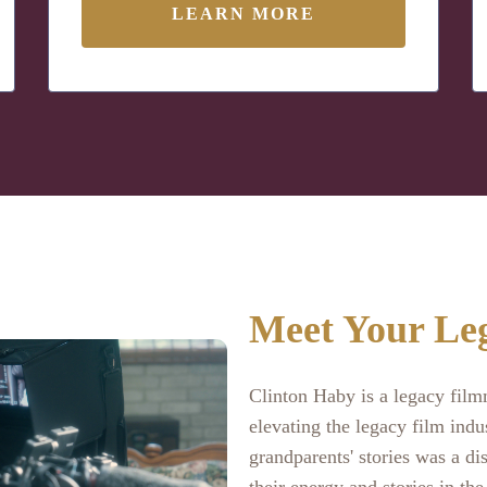
LEARN MORE
Meet Your Le
Clinton Haby is a legacy fil
elevating the legacy film indu
grandparents' stories was a dis
their energy and stories in the