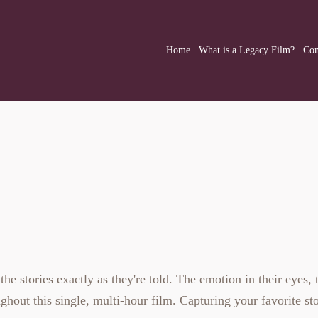
Home
What is a Legacy Film?
Com
Legacy Film
 stories exactly as they're told. The emotion in their eyes, t
ghout this single, multi-hour film. Capturing your favorite sto