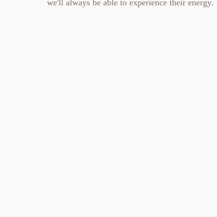
we'll always be able to experience their energy.