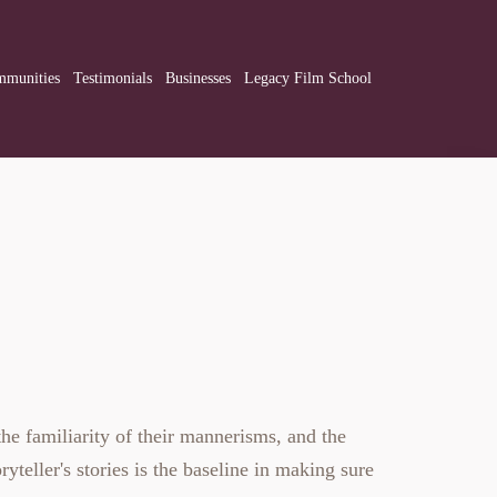
munities
Testimonials
Businesses
Legacy Film School
he familiarity of their mannerisms, and the
ryteller's stories is the baseline in making sure