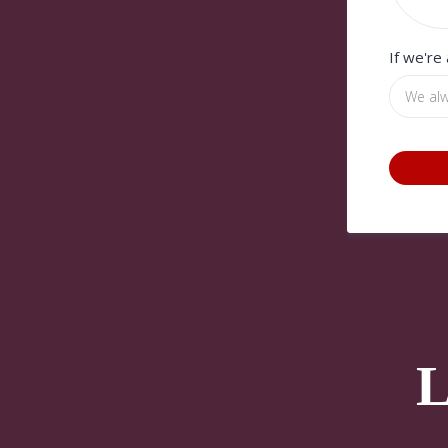
If we're
L