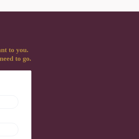
nt to you.
 need to go.