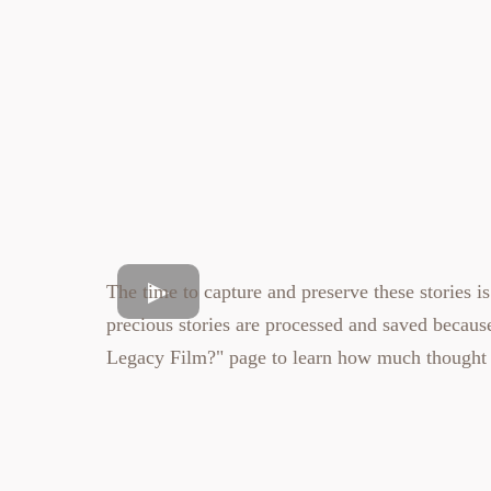
The time to capture and preserve these stories is
precious stories are processed and saved becau
Legacy Film?"
page to learn how much thought 