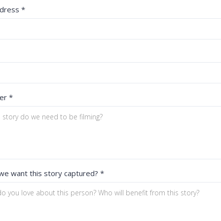
ddress
*
ler
*
we want this story captured?
*