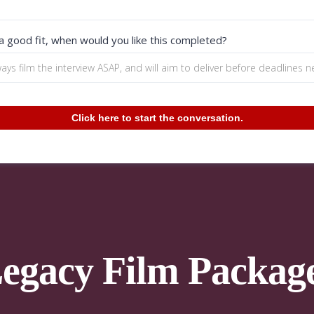
 a good fit, when would you like this completed?
Click here to start the conversation.
egacy Film Packag