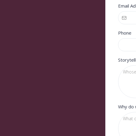
Email A
Phone
Storytel
Why do 