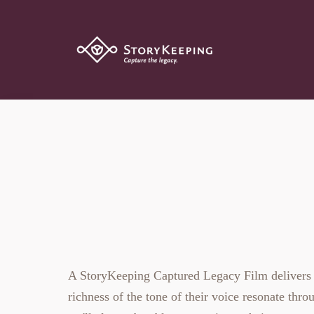
The Captured 
A StoryKeeping Captured Legacy Film delivers the
richness of the tone of their voice resonate throu