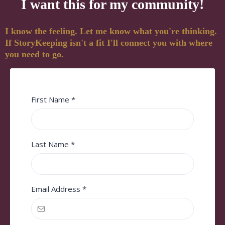
I want this for my community!
I know the feeling. Let me know what you're thinking.
If StoryKeeping isn't a fit I'll connect you with where
you need to go.
First Name
*
Last Name
*
Email Address
*