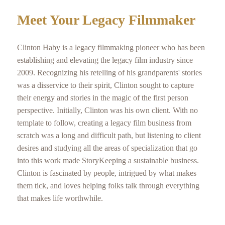
Meet Your Legacy Filmmaker
Clinton Haby is a legacy filmmaking pioneer who has been
establishing and elevating the legacy film industry since
2009. Recognizing his retelling of his grandparents' stories
was a disservice to their spirit, Clinton sought to capture
their energy and stories in the magic of the first person
perspective. Initially, Clinton was his own client. With no
template to follow, creating a legacy film business from
scratch was a long and difficult path, but listening to client
desires and studying all the areas of specialization that go
into this work made StoryKeeping a sustainable business.
Clinton is fascinated by people, intrigued by what makes
them tick, and loves helping folks talk through everything
that makes life worthwhile.