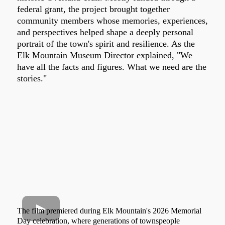
federal grant, the project brought together
community members whose memories, experiences,
and perspectives helped shape a deeply personal
portrait of the town's spirit and resilience. As the
Elk Mountain Museum Director explained, "We
have all the facts and figures. What we need are the
stories."
The film premiered during Elk Mountain's 2026 Memorial
Day celebration, where generations of townspeople