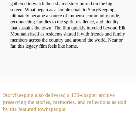
gathered to watch their shared story unfold on the big
screen. What began as a simple email to StoryKeeping
ultimately became a source of immense community pride,
reconnecting families to the spirit, resilience, and identity
that sustains the town. The film quickly traveled beyond Elk
Mountain itself as residents shared it with friends and family
members across the country and around the world. Near or
far, this legacy film feels like home.
StoryKeeping also delivered a 139-chapter archive
preserving the stories, memories, and reflections as told
by the featured townspeople.