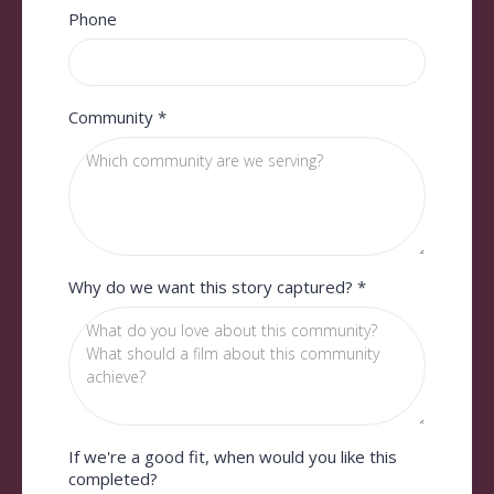
Phone
Community
*
Why do we want this story captured?
*
If we're a good fit, when would you like this
completed?