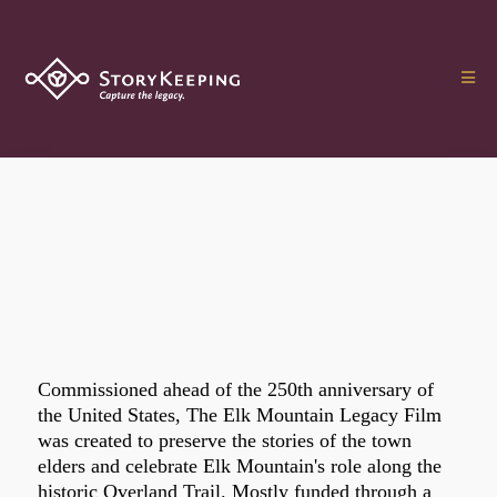
Commissioned ahead of the 250th anniversary of
the United States, The Elk Mountain Legacy Film
was created to preserve the stories of the town
elders and celebrate Elk Mountain's role along the
historic Overland Trail. Mostly funded through a