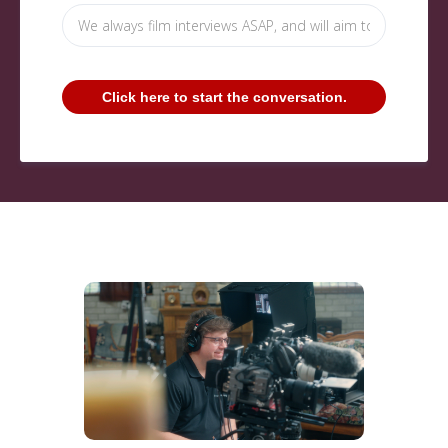
Click here to start the conversation.