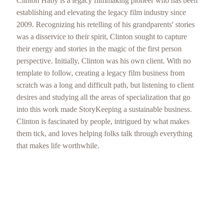
Clinton Haby is a legacy filmmaking pioneer who has been
establishing and elevating the legacy film industry since
2009. Recognizing his retelling of his grandparents' stories
was a disservice to their spirit, Clinton sought to capture
their energy and stories in the magic of the first person
perspective. Initially, Clinton was his own client. With no
template to follow, creating a legacy film business from
scratch was a long and difficult path, but listening to client
desires and studying all the areas of specialization that go
into this work made StoryKeeping a sustainable business.
Clinton is fascinated by people, intrigued by what makes
them tick, and loves helping folks talk through everything
that makes life worthwhile.