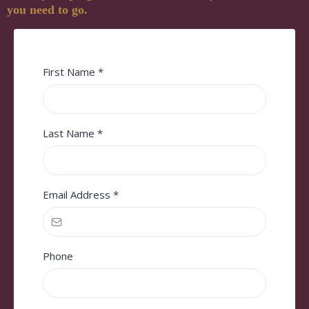
you need to go.
First Name
*
Last Name
*
Email Address
*
Phone