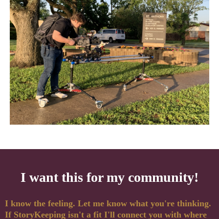
I want this for my community!
I know the feeling. Let me know what you're thinking.
If StoryKeeping isn't a fit I'll connect you with where