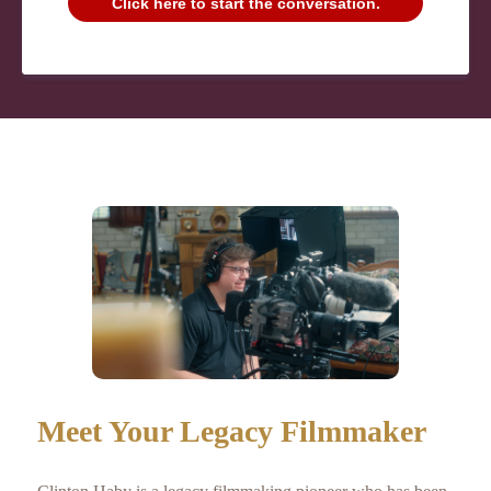
Click here to start the conversation.
Meet Your Legacy Filmmaker