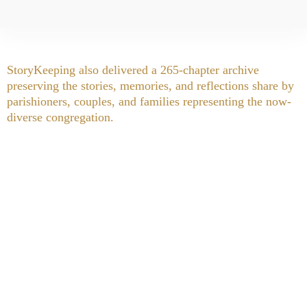
StoryKeeping also delivered a 265-chapter archive
preserving the stories, memories, and reflections share by
parishioners, couples, and families representing the now-
diverse congregation.