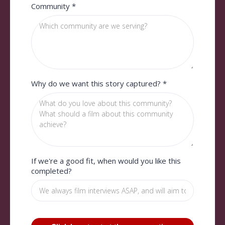
Community
*
Why do we want this story captured?
*
If we're a good fit, when would you like this
completed?