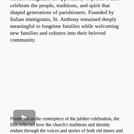
celebrate the people, traditions, and spirit that
shaped generations of parishioners. Founded by
Italian immigrants, St. Anthony remained deeply
meaningful to longtime families while welcoming
new families and cultures into their beloved
community.
Premiered as the centerpiece of the jubilee celebration, the
film reflected how the church's traditions and identity
endure through the voices and stories of both old timers and