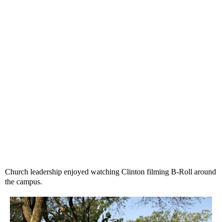
Church leadership enjoyed watching Clinton filming B-Roll around
the campus.