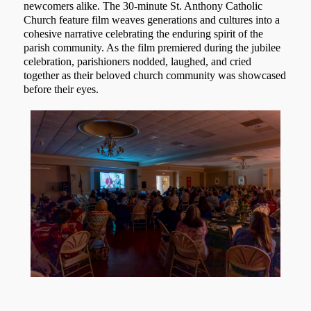
newcomers alike. The 30-minute St. Anthony Catholic
Church feature film weaves generations and cultures into a
cohesive narrative celebrating the enduring spirit of the
parish community. As the film premiered during the jubilee
celebration, parishioners nodded, laughed, and cried
together as their beloved church community was showcased
before their eyes.