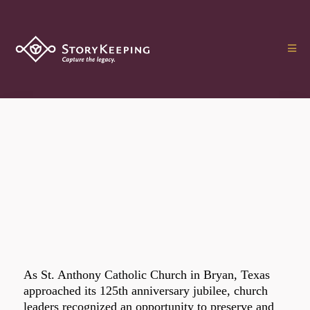
As St. Anthony Catholic Church in Bryan, Texas
approached its 125th anniversary jubilee, church
leaders recognized an opportunity to preserve and