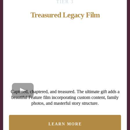
TIER 3
Treasured Legacy Film
Captured, chaptered, and treasured. The ultimate gift adds a
beautiful Feature film incorporating custom content, family
photos, and masterful story structure.
LEARN MORE