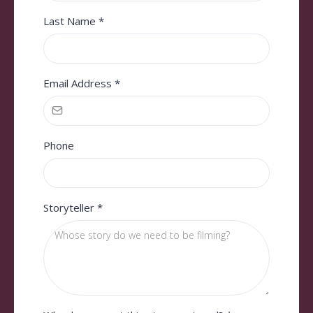
Last Name
*
Email Address
*
Phone
Storyteller
*