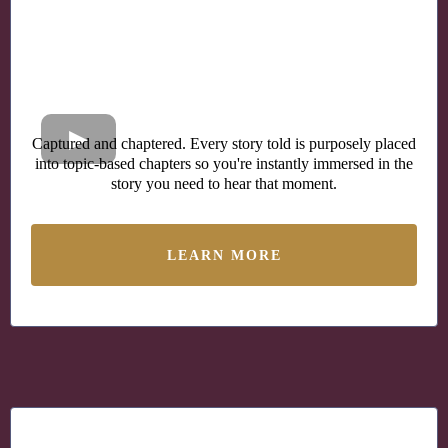
Captured and chaptered. Every story told is purposely placed
into topic-based chapters so you're instantly immersed in the
story you need to hear that moment.
LEARN MORE