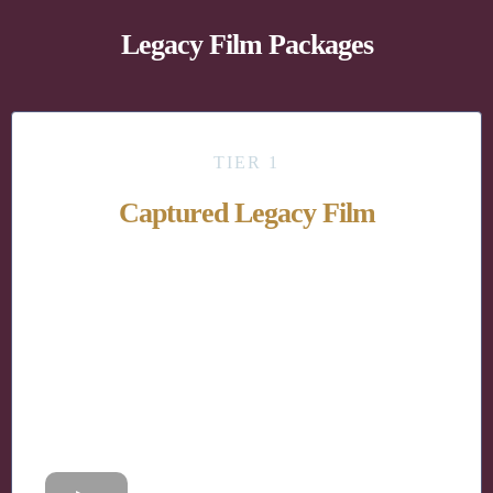
Legacy Film Packages
TIER 1
Captured Legacy Film