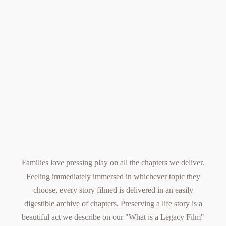
Families love pressing play on all the chapters we deliver.
Feeling immediately immersed in whichever topic they
choose, every story filmed is delivered in an easily
digestible archive of chapters.
Preserving a life story
is a
beautiful act we describe on our
"What is a Legacy Film"