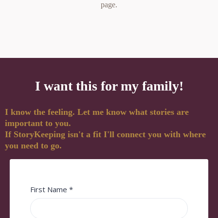
page.
I want this for my family!
I know the feeling. Let me know what stories are
important to you.
If StoryKeeping isn't a fit I'll connect you with where
you need to go.
First Name
*