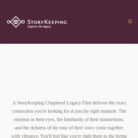
The Chaptered Legacy
Film
A StoryKeeping Chaptered Legacy Film delivers the exact
connection you're looking for at just the right moment. The
emotion in their eyes, the familiarity of their mannerisms,
and the richness of the tone of their voice come together
with vibrance. You'll feel like you're right there in the living