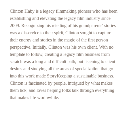
Clinton Haby is a legacy filmmaking pioneer who has been
establishing and elevating the legacy film industry since
2009. Recognizing his retelling of his grandparents' stories
was a disservice to their spirit, Clinton sought to capture
their energy and stories in the magic of the first person
perspective. Initially, Clinton was his own client. With no
template to follow, creating a legacy film business from
scratch was a long and difficult path, but listening to client
desires and studying all the areas of specialization that go
into this work made StoryKeeping a sustainable business.
Clinton is fascinated by people, intrigued by what makes
them tick, and loves helping folks talk through everything
that makes life worthwhile.