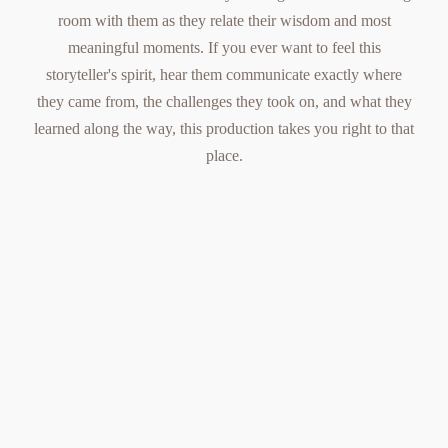
room with them as they relate their wisdom and most
meaningful moments. If you ever want to feel this
storyteller's spirit, hear them communicate exactly where
they came from, the challenges they took on, and what they
learned along the way, this production takes you right to that
place.