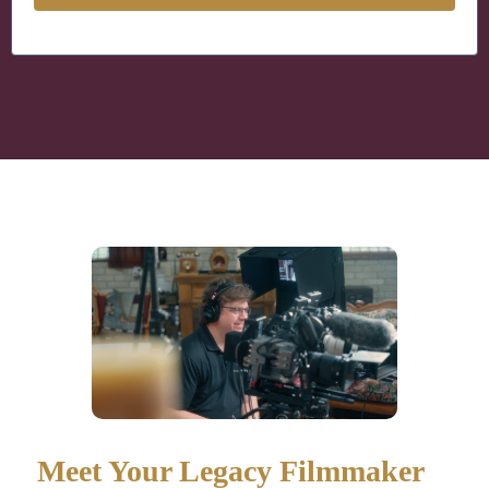
Meet Your Legacy Filmmaker