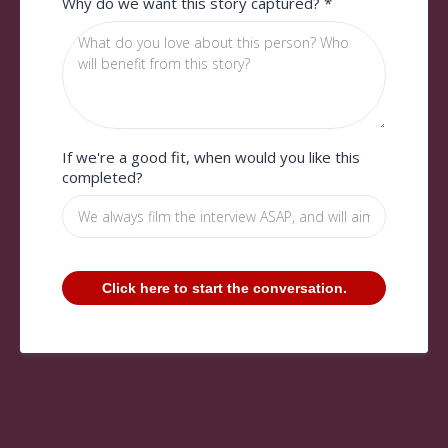
Why do we want this story captured?
*
If we're a good fit, when would you like this
completed?
Click here to start the conversation.