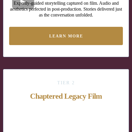
Expertly-guided storytelling captured on film. Audio and
aesthetics perfected in post-production. Stories delivered just
as the conversation unfolded.
LEARN MORE
TIER 2
Chaptered Legacy Film