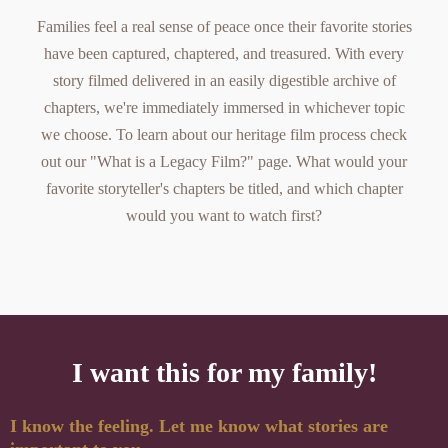
Families feel a real sense of peace once their favorite stories
have been captured, chaptered, and treasured. With every
story filmed delivered in an easily digestible archive of
chapters, we're immediately immersed in whichever topic
we choose. To learn about our
heritage film
process check
out our
"What is a Legacy Film?"
page. What would your
favorite storyteller's chapters be titled, and which chapter
would you want to watch first?
I want this for my family!
I know the feeling. Let me know what stories are