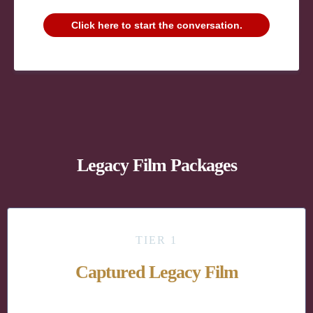
Click here to start the conversation.
Legacy Film Packages
TIER 1
Captured Legacy Film