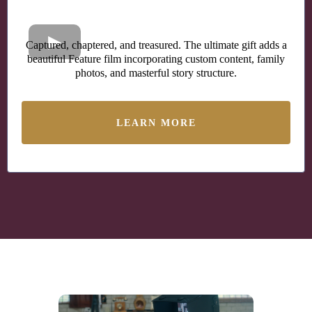
Captured, chaptered, and treasured. The ultimate gift adds a
beautiful Feature film incorporating custom content, family
photos, and masterful story structure.
LEARN MORE