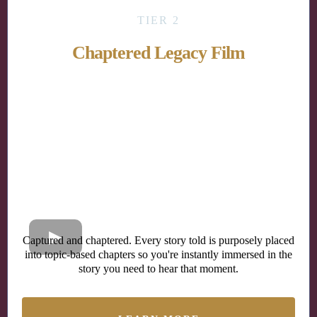
TIER 2
Chaptered Legacy Film
Captured and chaptered. Every story told is purposely placed
into topic-based chapters so you're instantly immersed in the
story you need to hear that moment.