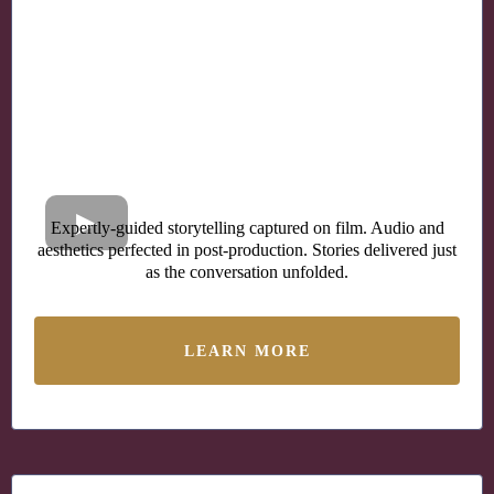
Expertly-guided storytelling captured on film. Audio and
aesthetics perfected in post-production. Stories delivered just
as the conversation unfolded.
LEARN MORE