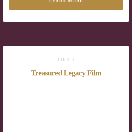
LEARN MORE
TIER 3
Treasured Legacy Film