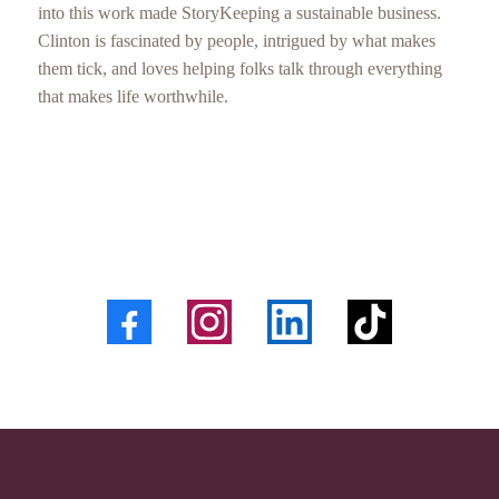
into this work made StoryKeeping a sustainable business.
Clinton is fascinated by people, intrigued by what makes
them tick, and loves helping folks talk through everything
that makes life worthwhile.