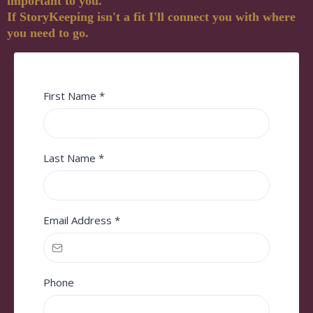
important to you.
If StoryKeeping isn't a fit I'll connect you with where
you need to go.
First Name
*
Last Name
*
Email Address
*
Phone