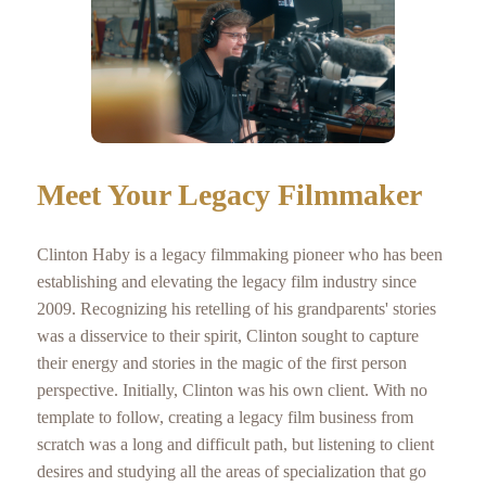
Meet Your Legacy Filmmaker
Clinton Haby is a legacy filmmaking pioneer who has been
establishing and elevating the legacy film industry since
2009. Recognizing his retelling of his grandparents' stories
was a disservice to their spirit, Clinton sought to capture
their energy and stories in the magic of the first person
perspective. Initially, Clinton was his own client. With no
template to follow, creating a legacy film business from
scratch was a long and difficult path, but listening to client
desires and studying all the areas of specialization that go