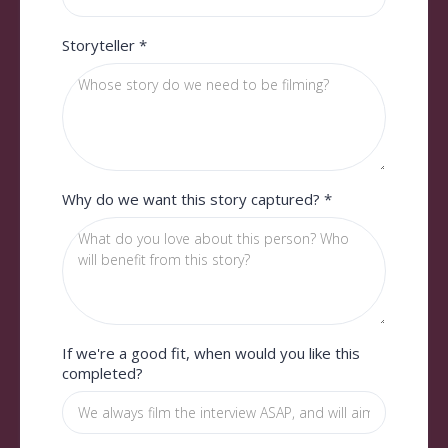
Storyteller
*
Why do we want this story captured?
*
If we're a good fit, when would you like this
completed?