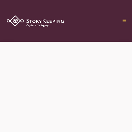
The Treasured Legacy
Film