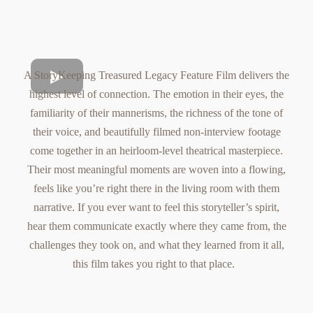
A StoryKeeping Treasured Legacy Feature Film delivers the
highest level of connection. The emotion in their eyes, the
familiarity of their mannerisms, the richness of the tone of
their voice, and beautifully filmed non-interview footage
come together in an heirloom-level theatrical masterpiece.
Their most meaningful moments are woven into a flowing,
feels like you’re right there in the living room with them
narrative. If you ever want to feel this storyteller’s spirit,
hear them communicate exactly where they came from, the
challenges they took on, and what they learned from it all,
this film takes you right to that place.